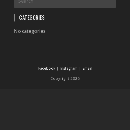
CATEGORIES
No categories
Facebook
Instagram
Email
Copyright 2026