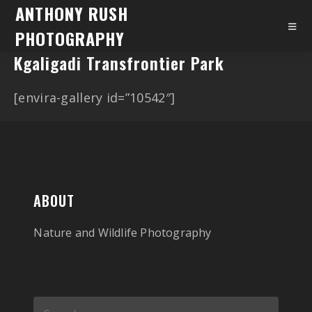
ANTHONY RUSH
PHOTOGRAPHY
Kgaligadi Transfrontier Park
[envira-gallery id=”10542″]
ABOUT
Nature and Wildlife Photography