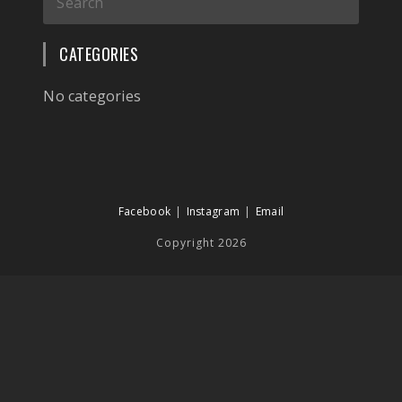
CATEGORIES
No categories
Facebook
Instagram
Email
Copyright 2026