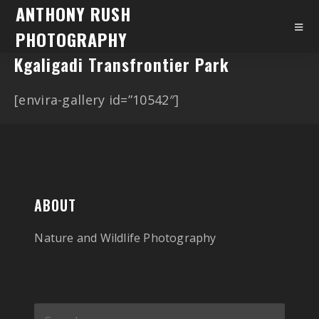
ANTHONY RUSH
PHOTOGRAPHY
Kgaligadi Transfrontier Park
[envira-gallery id=”10542″]
ABOUT
Nature and Wildlife Photography