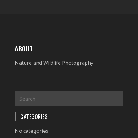
ABOUT
Nature and Wildlife Photography
CATEGORIES
No categories