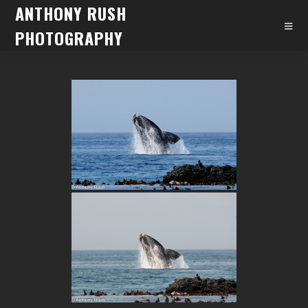
ANTHONY RUSH
PHOTOGRAPHY