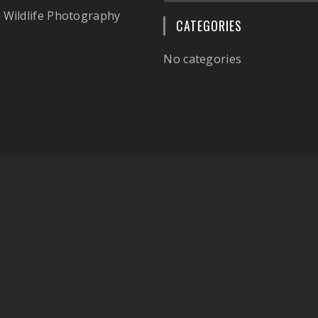
 Wildlife Photography
CATEGORIES
No categories