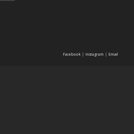
Facebook
Instagram
Email