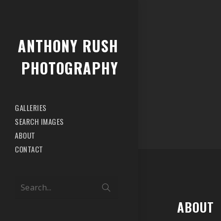
ANTHONY RUSH
PHOTOGRAPHY
GALLERIES
SEARCH IMAGES
ABOUT
CONTACT
Search...
ABOUT