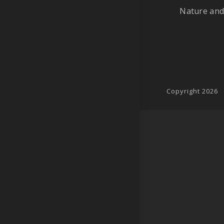
Nature and
Copyright 2026