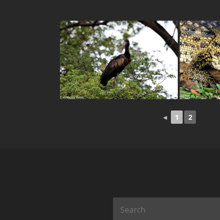
◄
1
2