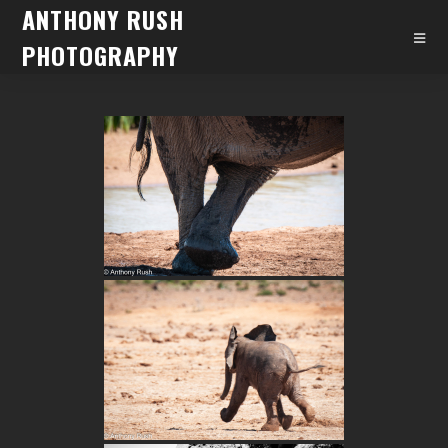
ANTHONY RUSH
PHOTOGRAPHY