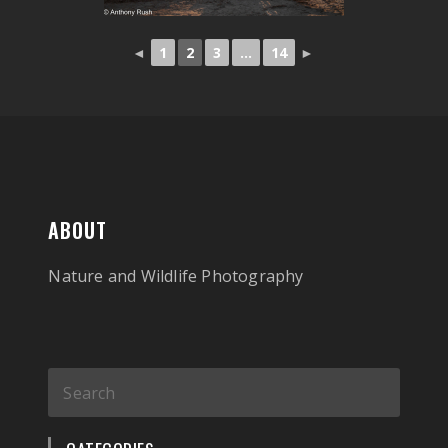
◄
1
2
3
...
14
►
ABOUT
Nature and Wildlife Photography