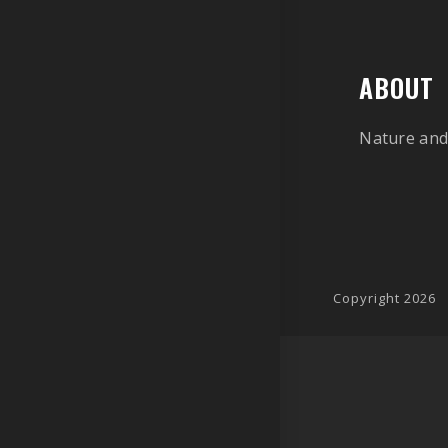
ABOUT
Nature and
Copyright 2026