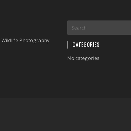
 Wildlife Photography
CATEGORIES
No categories