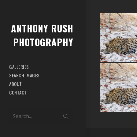
ANTHONY RUSH
PHOTOGRAPHY
GALLERIES
SEARCH IMAGES
ABOUT
CONTACT
Search...