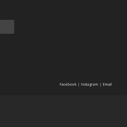
Facebook
Instagram
Email