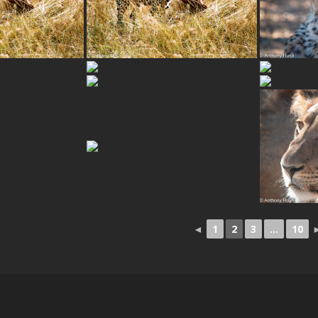
◄
1
2
3
...
10