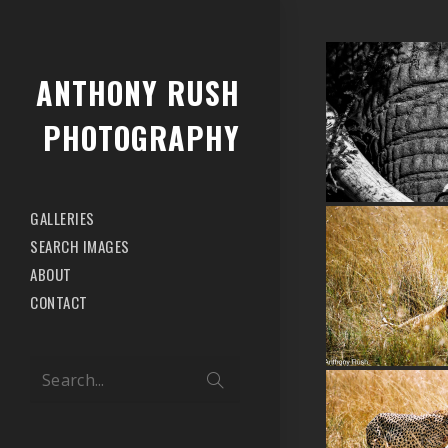
ANTHONY RUSH
PHOTOGRAPHY
GALLERIES
SEARCH IMAGES
ABOUT
CONTACT
Search...