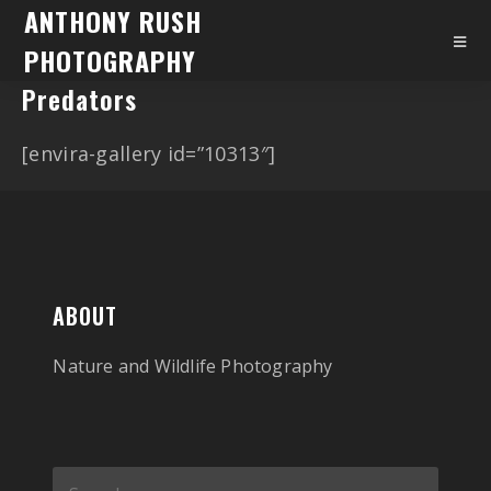
ANTHONY RUSH
PHOTOGRAPHY
Predators
[envira-gallery id=”10313″]
ABOUT
Nature and Wildlife Photography