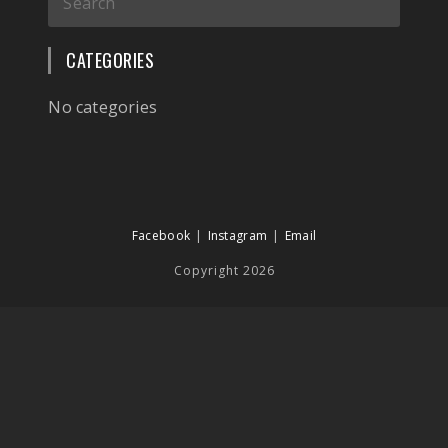
CATEGORIES
No categories
Facebook
Instagram
Email
Copyright 2026